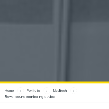
you are in:
Home
›
Portfolio
›
Medtech
›
Bowel sound monitoring device