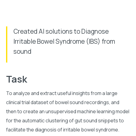
Created AI solutions to Diagnose
Irritable Bowel Syndrome (IBS) from
sound
Task
To analyze and extract useful insights from a large
clinical trial dataset of bowel sound recordings, and
then to create an unsupervised machine learning model
for the automatic clustering of gut sound snippets to
facilitate the diagnosis of irritable bowel syndrome.