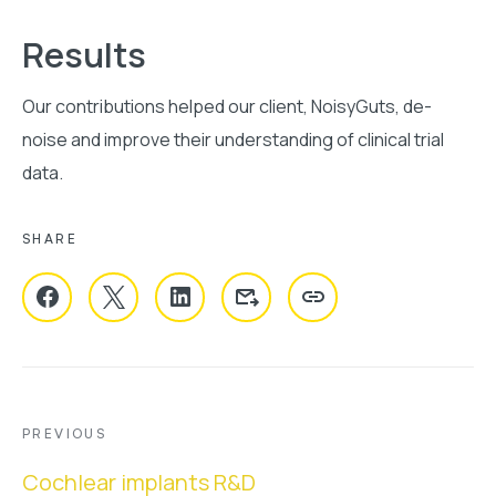
Results
Our contributions helped our client, NoisyGuts, de-
noise and improve their understanding of clinical trial
data.
SHARE
COPY URL
PREVIOUS
Previous
Cochlear implants R&D