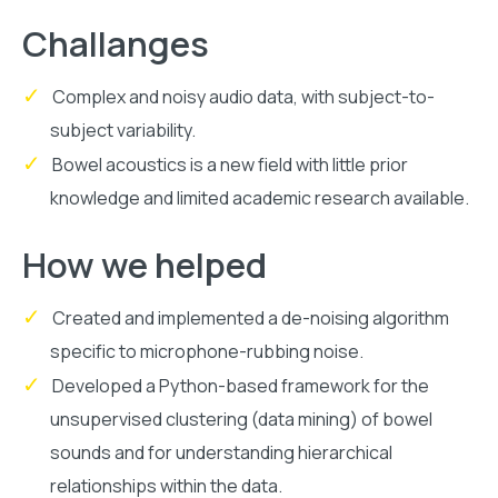
Challanges
Complex and noisy audio data, with subject-to-
subject variability.
Bowel acoustics is a new field with little prior
knowledge and limited academic research available.
How we helped
Created and implemented a de-noising algorithm
specific to microphone-rubbing noise.
Developed a Python-based framework for the
unsupervised clustering (data mining) of bowel
sounds and for understanding hierarchical
relationships within the data.