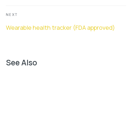
NEXT
Next
Wearable health tracker (FDA approved)
See Also