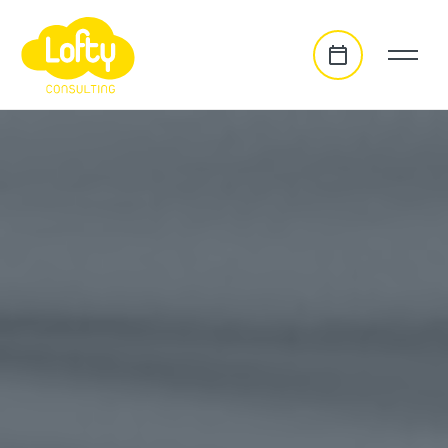
go to main content