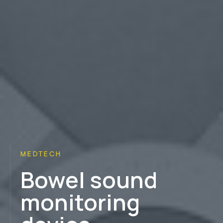
MEDTECH
Bowel sound
monitoring