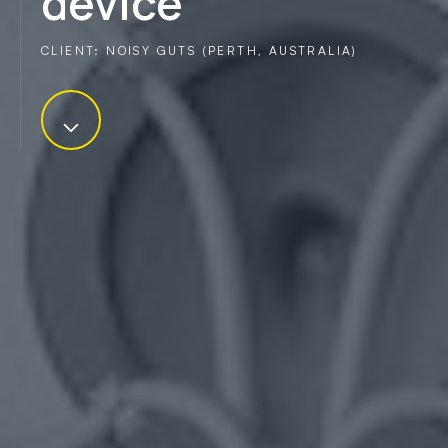
device
CLIENT: NOISY GUTS (PERTH, AUSTRALIA)