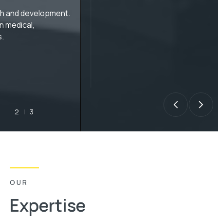
Audio and time series
data R&D
Custom algorithm R&D for audio, speech, sensor 
and financial time series data.
 ALGORITHMSADVANCED DSP ALGORITHM RESEARCH AND DEVELOP
3
1
OUR
Expertise