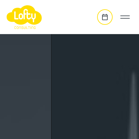
go to main content
homepage slideshow