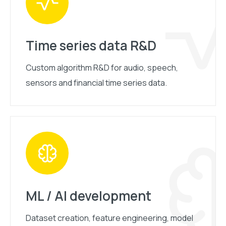
Time series data R&D
Custom algorithm R&D for audio, speech,
sensors and financial time series data.
ML / AI development
Dataset creation, feature engineering, model