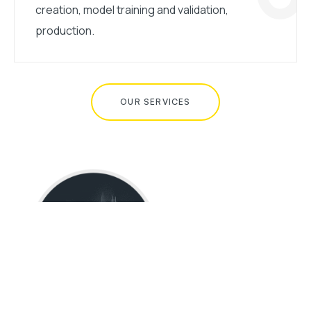
creation, model training and validation,
production.
OUR SERVICES