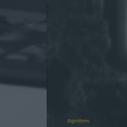
Algorithms