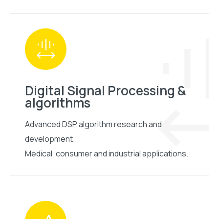
Digital Signal Processing &
algorithms
Advanced DSP algorithm research and
development.
Medical, consumer and industrial applications.