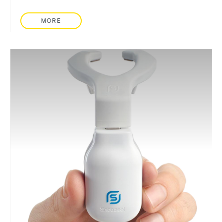
MORE
READ MORE ABOUT: BOWEL SOUND MONITORIN