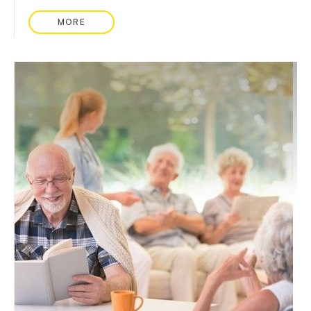
MORE
READ MORE ABOUT: WEARABLE HEALTH TRACKE