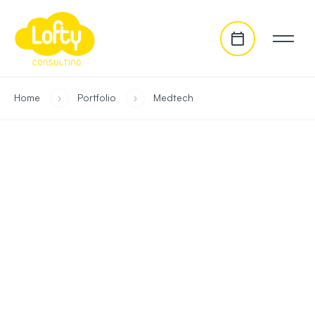
go to main content
you are in:
Home
›
Portfolio
›
Medtech