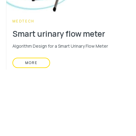
CATEGORY:
MEDTECH
Smart urinary flow meter
Algorithm Design for a Smart Urinary Flow Meter
MORE
READ MORE ABOUT: SMART URINARY FLOW ME