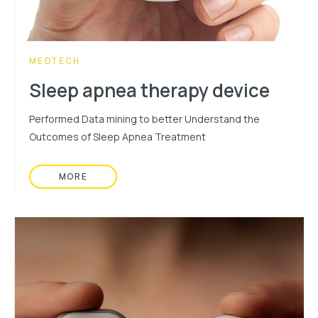
CATEGORY:
MEDTECH
Sleep apnea therapy device
Performed Data mining to better Understand the
Outcomes of Sleep Apnea Treatment
MORE
READ MORE ABOUT: SLEEP APNEA THERAPY DE