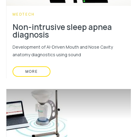
CATEGORY:
MEDTECH
Non-intrusive sleep apnea
diagnosis
Development of AI-Driven Mouth and Nose Cavity
anatomy diagnostics using sound
MORE
READ MORE ABOUT: NON-INTRUSIVE SLEEP AP