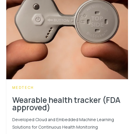
CATEGORY:
MEDTECH
Wearable health tracker (FDA
approved)
Developed Cloud and Embedded Machine Learning
Solutions for Continuous Health Monitoring