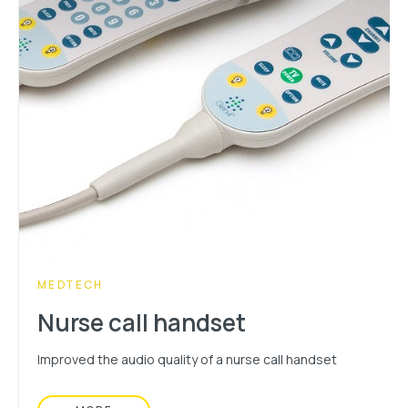
CATEGORY:
MEDTECH
Nurse call handset
Improved the audio quality of a nurse call handset