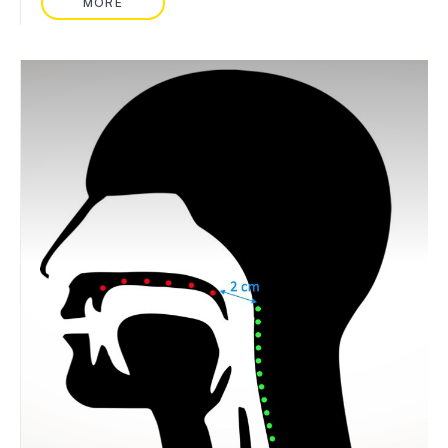
MORE
READ MORE ABOUT: NURSE CALL HANDSET