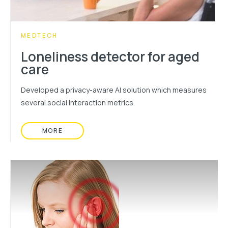
CATEGORY:
MEDTECH
Loneliness detector for aged
care
Developed a privacy-aware AI solution which measures
several social interaction metrics.
MORE
READ MORE ABOUT: LONELINESS DETECTOR F