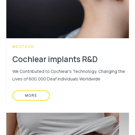
CATEGORY:
MEDTECH
Cochlear implants R&D
We Contributed to Cochlear's Technology, Changing the
Lives of 600,000 Deaf Individuals Worldwide
MORE
READ MORE ABOUT: COCHLEAR IMPLANTS R&D