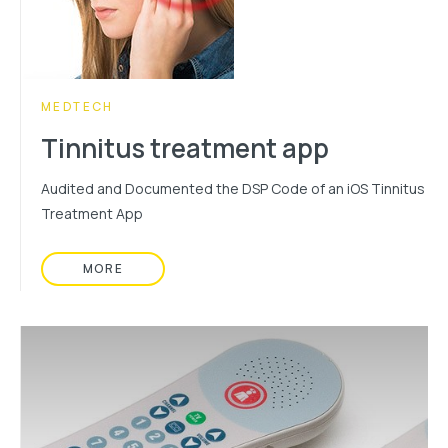
CATEGORY:
MEDTECH
Tinnitus treatment app
Audited and Documented the DSP Code of an iOS Tinnitus
Treatment App
MORE
READ MORE ABOUT: TINNITUS TREATMENT APP