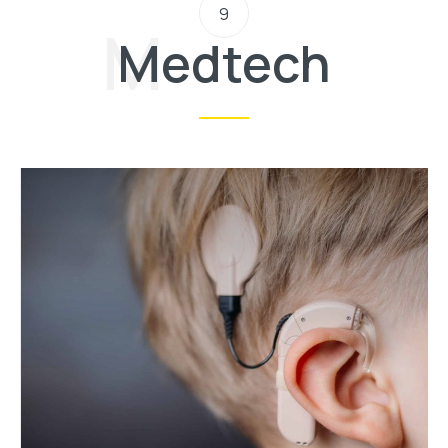
9
Medtech