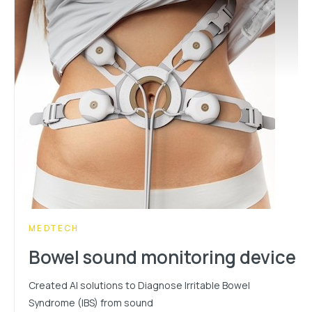
CATEGORY:
MEDTECH
Bowel sound monitoring device
Created AI solutions to Diagnose Irritable Bowel
Syndrome (IBS) from sound