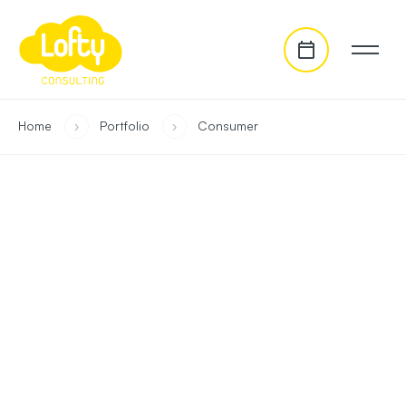
go to main content
you are in:
Home
›
Portfolio
›
Consumer