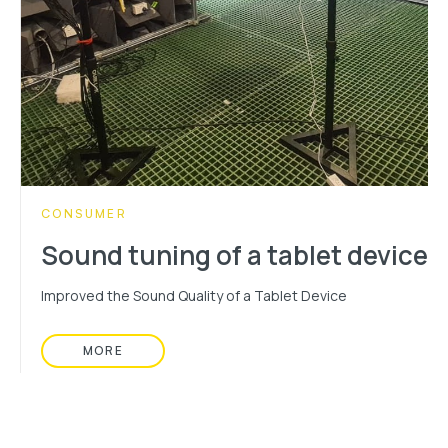
CATEGORY:
CONSUMER
Sound tuning of a tablet device
Improved the Sound Quality of a Tablet Device
MORE
READ MORE ABOUT: SOUND TUNING OF A TABL