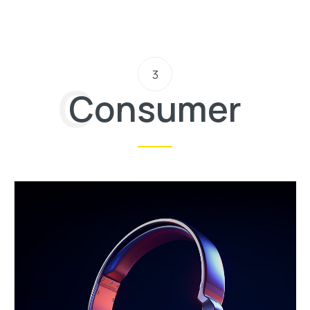
3
Consumer