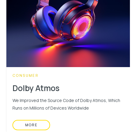
CATEGORY:
CONSUMER
Dolby Atmos
We Improved the Source Code of Dolby Atmos, Which
Runs on Millions of Devices Worldwide
MORE
READ MORE ABOUT: DOLBY ATMOS