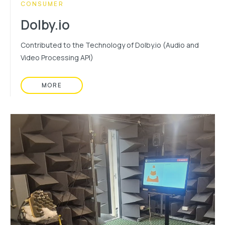
CATEGORY:
CONSUMER
Dolby.io
Contributed to the Technology of Dolby.io (Audio and
Video Processing API)
MORE
READ MORE ABOUT: DOLBY.IO