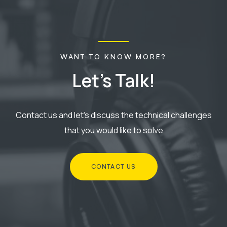
WANT TO KNOW MORE?
Let's
Talk!
Contact us and let's discuss the technical challenges
that you would like to solve
CONTACT US